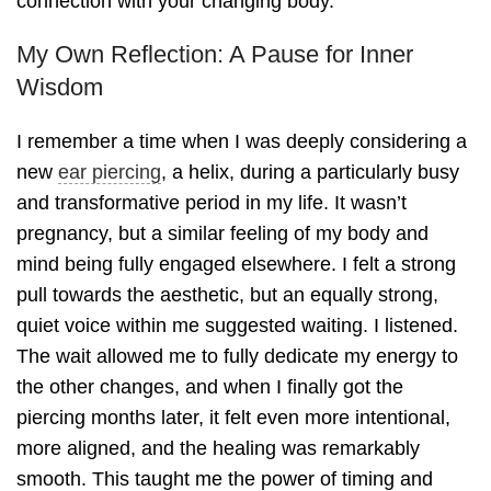
connection with your changing body.
My Own Reflection: A Pause for Inner
Wisdom
I remember a time when I was deeply considering a
new
ear piercing
, a helix, during a particularly busy
and transformative period in my life. It wasn’t
pregnancy, but a similar feeling of my body and
mind being fully engaged elsewhere. I felt a strong
pull towards the aesthetic, but an equally strong,
quiet voice within me suggested waiting. I listened.
The wait allowed me to fully dedicate my energy to
the other changes, and when I finally got the
piercing months later, it felt even more intentional,
more aligned, and the healing was remarkably
smooth. This taught me the power of timing and