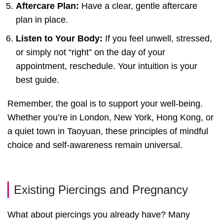
Aftercare Plan:
Have a clear, gentle aftercare
plan in place.
Listen to Your Body:
If you feel unwell, stressed,
or simply not “right” on the day of your
appointment, reschedule. Your intuition is your
best guide.
Remember, the goal is to support your well-being.
Whether you’re in London, New York, Hong Kong, or
a quiet town in Taoyuan, these principles of mindful
choice and self-awareness remain universal.
Existing Piercings and Pregnancy
What about piercings you already have? Many