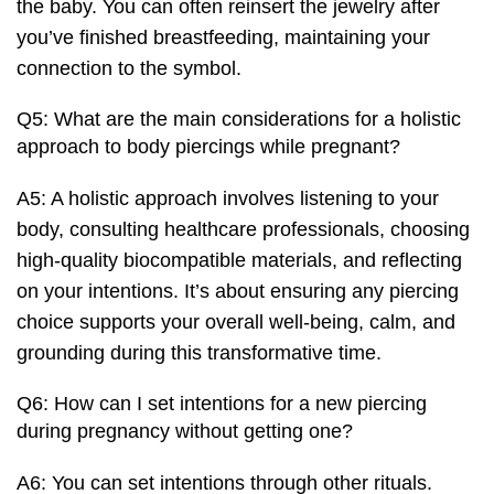
the baby. You can often reinsert the jewelry after
you’ve finished breastfeeding, maintaining your
connection to the symbol.
Q5: What are the main considerations for a holistic
approach to body piercings while pregnant?
A5: A holistic approach involves listening to your
body, consulting healthcare professionals, choosing
high-quality biocompatible materials, and reflecting
on your intentions. It’s about ensuring any piercing
choice supports your overall well-being, calm, and
grounding during this transformative time.
Q6: How can I set intentions for a new piercing
during pregnancy without getting one?
A6: You can set intentions through other rituals.