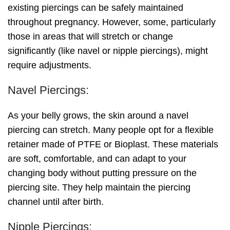
existing piercings can be safely maintained
throughout pregnancy. However, some, particularly
those in areas that will stretch or change
significantly (like navel or nipple piercings), might
require adjustments.
Navel Piercings:
As your belly grows, the skin around a navel
piercing can stretch. Many people opt for a flexible
retainer made of PTFE or Bioplast. These materials
are soft, comfortable, and can adapt to your
changing body without putting pressure on the
piercing site. They help maintain the piercing
channel until after birth.
Nipple Piercings: