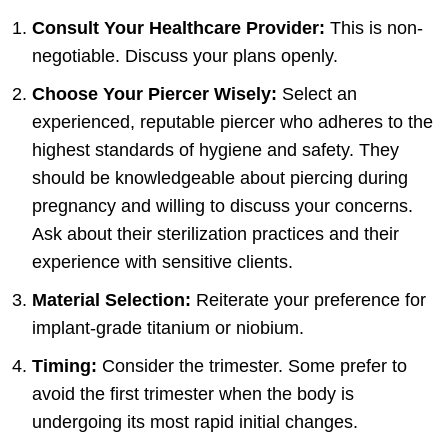
Consult Your Healthcare Provider:
This is non-
negotiable. Discuss your plans openly.
Choose Your Piercer Wisely:
Select an
experienced, reputable piercer who adheres to the
highest standards of hygiene and safety. They
should be knowledgeable about piercing during
pregnancy and willing to discuss your concerns.
Ask about their sterilization practices and their
experience with sensitive clients.
Material Selection:
Reiterate your preference for
implant-grade titanium or niobium.
Timing:
Consider the trimester. Some prefer to
avoid the first trimester when the body is
undergoing its most rapid initial changes.