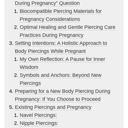
During Pregnancy” Question
Biocompatible Piercing Materials for
Pregnancy Considerations
Optimal Healing and Gentle Piercing Care
Practices During Pregnancy
Setting Intentions: A Holistic Approach to
Body Piercings While Pregnant
My Own Reflection: A Pause for Inner
Wisdom
Symbols and Anchors: Beyond New
Piercings
Preparing for a New Body Piercing During
Pregnancy: If You Choose to Proceed
Existing Piercings and Pregnancy
Navel Piercings:
Nipple Piercings: