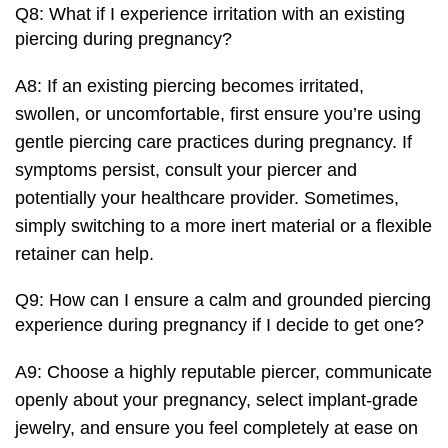
Q8: What if I experience irritation with an existing
piercing during pregnancy?
A8: If an existing piercing becomes irritated,
swollen, or uncomfortable, first ensure you’re using
gentle piercing care practices during pregnancy. If
symptoms persist, consult your piercer and
potentially your healthcare provider. Sometimes,
simply switching to a more inert material or a flexible
retainer can help.
Q9: How can I ensure a calm and grounded piercing
experience during pregnancy if I decide to get one?
A9: Choose a highly reputable piercer, communicate
openly about your pregnancy, select implant-grade
jewelry, and ensure you feel completely at ease on