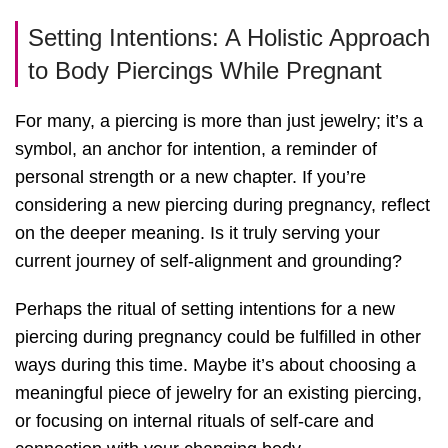
Setting Intentions: A Holistic Approach
to Body Piercings While Pregnant
For many, a piercing is more than just jewelry; it’s a
symbol, an anchor for intention, a reminder of
personal strength or a new chapter. If you’re
considering a new piercing during pregnancy, reflect
on the deeper meaning. Is it truly serving your
current journey of self-alignment and grounding?
Perhaps the ritual of setting intentions for a new
piercing during pregnancy could be fulfilled in other
ways during this time. Maybe it’s about choosing a
meaningful piece of jewelry for an existing piercing,
or focusing on internal rituals of self-care and