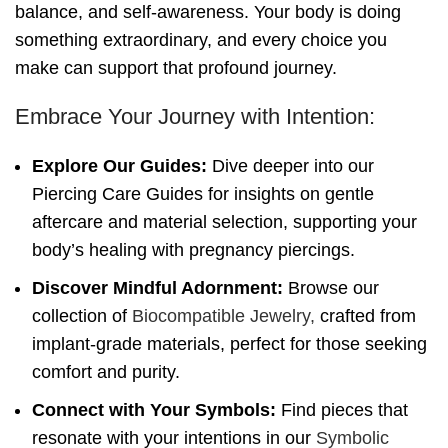
balance, and self-awareness. Your body is doing
something extraordinary, and every choice you
make can support that profound journey.
Embrace Your Journey with Intention:
Explore Our Guides:
Dive deeper into our
Piercing Care Guides for insights on gentle
aftercare and material selection, supporting your
body’s healing with pregnancy piercings.
Discover Mindful Adornment:
Browse our
collection of
Biocompatible Jewelry,
crafted from
implant-grade materials, perfect for those seeking
comfort and purity.
Connect with Your Symbols:
Find pieces that
resonate with your intentions in our
Symbolic