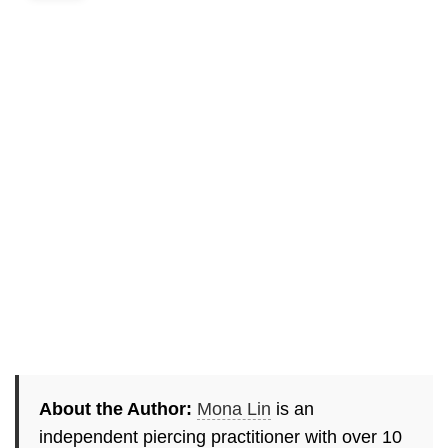
About the Author:
Mona Lin
is an
independent piercing practitioner with over 10