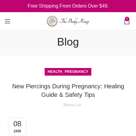
Free Shipping From Orders Over $49.
0
Blog
,
HEALTH
PREGNANCY
New Piercings During Pregnancy: Healing
Guide & Safety Tips
Mona Lin
08
JAN