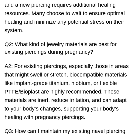
and a new piercing requires additional healing
resources. Many choose to wait to ensure optimal
healing and minimize any potential stress on their
system.
Q2: What kind of jewelry materials are best for
existing piercings during pregnancy?
A2: For existing piercings, especially those in areas
that might swell or stretch, biocompatible materials
like implant-grade titanium, niobium, or flexible
PTFE/Bioplast are highly recommended. These
materials are inert, reduce irritation, and can adapt
to your body’s changes, supporting your body’s
healing with pregnancy piercings.
Q3: How can I maintain my existing navel piercing