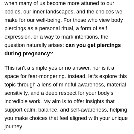
when many of us become more attuned to our
bodies, our inner landscapes, and the choices we
make for our well-being. For those who view body
piercings as a personal ritual, a form of self-
expression, or a way to mark intentions, the
question naturally arises:
can you get piercings
during pregnancy
?
This isn’t a simple yes or no answer, nor is it a
space for fear-mongering. Instead, let’s explore this
topic through a lens of mindful awareness, material
sensitivity, and a deep respect for your body’s
incredible work. My aim is to offer insights that
support calm, balance, and self-awareness, helping
you make choices that feel aligned with your unique
journey.