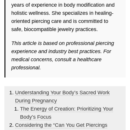
years of experience in body modification and
holistic wellness. She specializes in healing-
oriented piercing care and is committed to
safe, biocompatible jewelry practices.
This article is based on professional piercing
experience and industry best practices. For
medical concerns, consult a healthcare
professional.
Understanding Your Body’s Sacred Work
During Pregnancy
The Energy of Creation: Prioritizing Your
Body’s Focus
Considering the “Can You Get Piercings