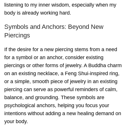
listening to my inner wisdom, especially when my
body is already working hard.
Symbols and Anchors: Beyond New
Piercings
If the desire for a new piercing stems from a need
for a symbol or an anchor, consider existing
piercings or other forms of jewelry. A Buddha charm
on an existing necklace, a Feng Shui-inspired ring,
or a simple, smooth piece of jewelry in an existing
piercing can serve as powerful reminders of calm,
balance, and grounding. These symbols are
psychological anchors, helping you focus your
intentions without adding a new healing demand on
your body.