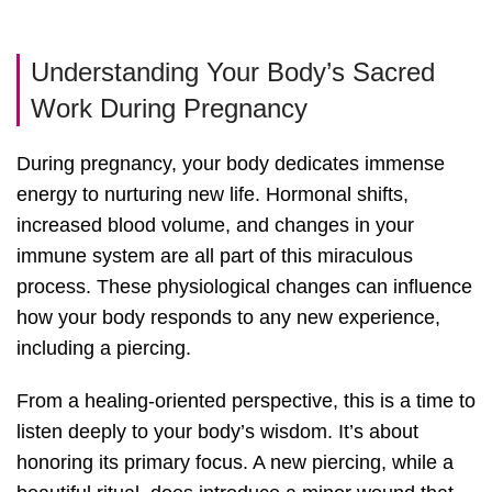
Understanding Your Body’s Sacred
Work During Pregnancy
During pregnancy, your body dedicates immense
energy to nurturing new life. Hormonal shifts,
increased blood volume, and changes in your
immune system are all part of this miraculous
process. These physiological changes can influence
how your body responds to any new experience,
including a piercing.
From a healing-oriented perspective, this is a time to
listen deeply to your body’s wisdom. It’s about
honoring its primary focus. A new piercing, while a