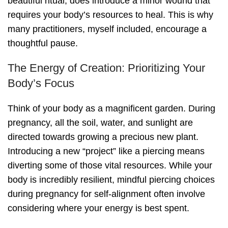
beautiful ritual, does introduce a minor wound that
requires your body’s resources to heal. This is why
many practitioners, myself included, encourage a
thoughtful pause.
The Energy of Creation: Prioritizing Your
Body’s Focus
Think of your body as a magnificent garden. During
pregnancy, all the soil, water, and sunlight are
directed towards growing a precious new plant.
Introducing a new “project” like a piercing means
diverting some of those vital resources. While your
body is incredibly resilient, mindful piercing choices
during pregnancy for self-alignment often involve
considering where your energy is best spent.