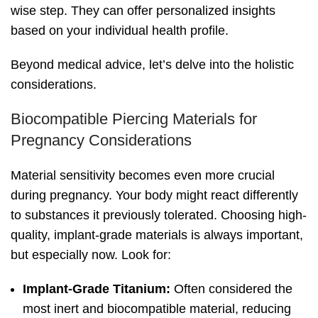
wise step. They can offer personalized insights
based on your individual health profile.
Beyond medical advice, let’s delve into the holistic
considerations.
Biocompatible Piercing Materials for
Pregnancy Considerations
Material sensitivity becomes even more crucial
during pregnancy. Your body might react differently
to substances it previously tolerated. Choosing high-
quality, implant-grade materials is always important,
but especially now. Look for:
Implant-Grade Titanium:
Often considered the
most inert and biocompatible material, reducing