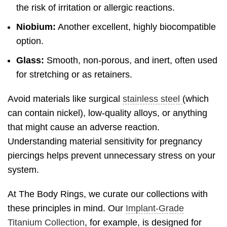
the risk of irritation or allergic reactions.
Niobium:
Another excellent, highly biocompatible
option.
Glass:
Smooth, non-porous, and inert, often used
for stretching or as retainers.
Avoid materials like surgical
stainless steel
(which
can contain nickel), low-quality alloys, or anything
that might cause an adverse reaction.
Understanding material sensitivity for pregnancy
piercings helps prevent unnecessary stress on your
system.
At The Body Rings, we curate our collections with
these principles in mind. Our
Implant-Grade
Titanium Collection
, for example, is designed for