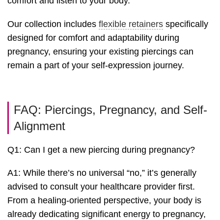
comfort and listen to your body.
Our collection includes
flexible retainers
specifically
designed for comfort and adaptability during
pregnancy, ensuring your existing piercings can
remain a part of your self-expression journey.
FAQ: Piercings, Pregnancy, and Self-
Alignment
Q1: Can I get a new piercing during pregnancy?
A1: While there’s no universal “no,” it’s generally
advised to consult your healthcare provider first.
From a healing-oriented perspective, your body is
already dedicating significant energy to pregnancy,