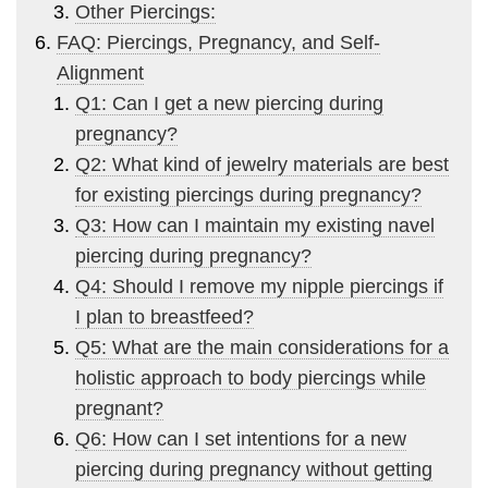
Other Piercings:
FAQ: Piercings, Pregnancy, and Self-
Alignment
Q1: Can I get a new piercing during
pregnancy?
Q2: What kind of jewelry materials are best
for existing piercings during pregnancy?
Q3: How can I maintain my existing navel
piercing during pregnancy?
Q4: Should I remove my nipple piercings if
I plan to breastfeed?
Q5: What are the main considerations for a
holistic approach to body piercings while
pregnant?
Q6: How can I set intentions for a new
piercing during pregnancy without getting