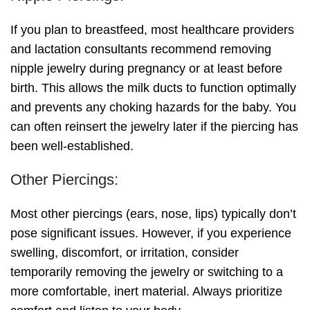
If you plan to breastfeed, most healthcare providers
and lactation consultants recommend removing
nipple jewelry during pregnancy or at least before
birth. This allows the milk ducts to function optimally
and prevents any choking hazards for the baby. You
can often reinsert the jewelry later if the piercing has
been well-established.
Other Piercings:
Most other piercings (ears, nose, lips) typically don’t
pose significant issues. However, if you experience
swelling, discomfort, or irritation, consider
temporarily removing the jewelry or switching to a
more comfortable, inert material. Always prioritize