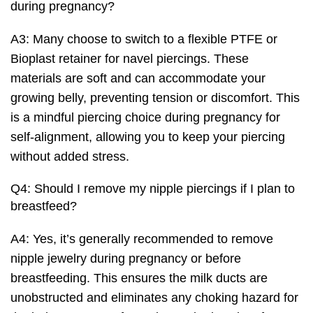
during pregnancy?
A3: Many choose to switch to a flexible PTFE or
Bioplast retainer for navel piercings. These
materials are soft and can accommodate your
growing belly, preventing tension or discomfort. This
is a mindful piercing choice during pregnancy for
self-alignment, allowing you to keep your piercing
without added stress.
Q4: Should I remove my nipple piercings if I plan to
breastfeed?
A4: Yes, it’s generally recommended to remove
nipple jewelry during pregnancy or before
breastfeeding. This ensures the milk ducts are
unobstructed and eliminates any choking hazard for