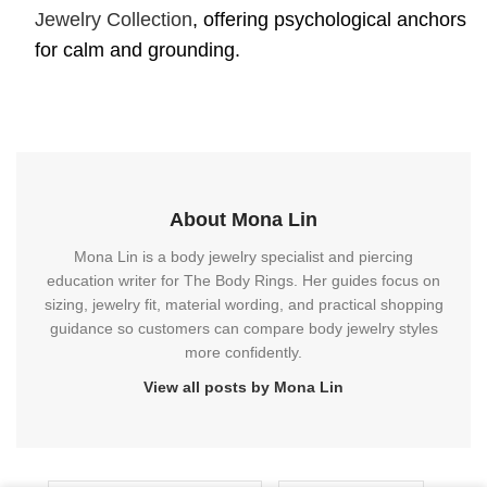
Jewelry Collection
, offering psychological anchors
for calm and grounding.
About Mona Lin
Mona Lin is a body jewelry specialist and piercing
education writer for The Body Rings. Her guides focus on
sizing, jewelry fit, material wording, and practical shopping
guidance so customers can compare body jewelry styles
more confidently.
View all posts by Mona Lin