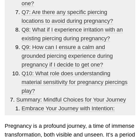
one?
Q7: Are there any specific piercing
locations to avoid during pregnancy?
Q8: What if I experience irritation with an
existing piercing during pregnancy?
Q9: How can I ensure a calm and
grounded piercing experience during
pregnancy if I decide to get one?
Q10: What role does understanding
material sensitivity for pregnancy piercings
play?
Summary: Mindful Choices for Your Journey
Embrace Your Journey with Intention:
Pregnancy is a profound journey, a time of immense
transformation, both visible and unseen. It’s a period