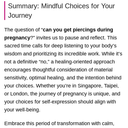
Summary: Mindful Choices for Your
Journey
The question of “
can you get piercings during
pregnancy
?” invites us to pause and reflect. This
sacred time calls for deep listening to your body’s
wisdom and prioritizing its incredible work. While it’s
not a definitive “no,” a healing-oriented approach
encourages thoughtful consideration of material
sensitivity, optimal healing, and the intention behind
your choices. Whether you’re in Singapore, Taipei,
or London, the journey of pregnancy is unique, and
your choices for self-expression should align with
your well-being.
Embrace this period of transformation with calm,