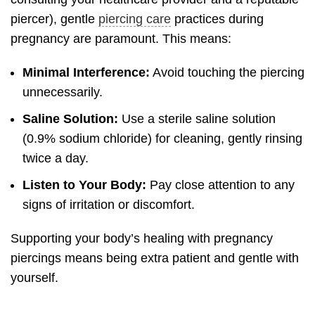
piercer), gentle
piercing care
practices during
pregnancy are paramount. This means:
Minimal Interference:
Avoid touching the piercing
unnecessarily.
Saline Solution:
Use a sterile saline solution
(0.9% sodium chloride) for cleaning, gently rinsing
twice a day.
Listen to Your Body:
Pay close attention to any
signs of irritation or discomfort.
Supporting your body’s healing with pregnancy
piercings means being extra patient and gentle with
yourself.