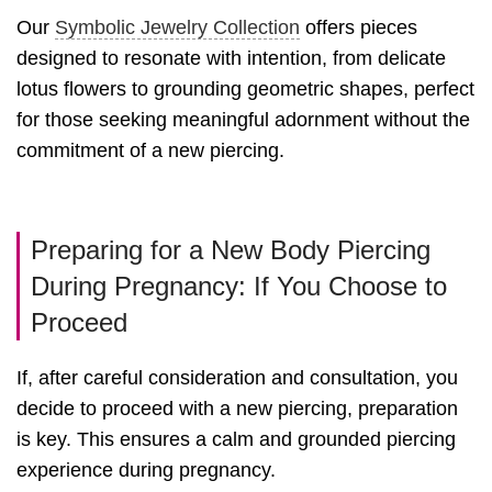
Our
Symbolic Jewelry Collection
offers pieces
designed to resonate with intention, from delicate
lotus flowers to grounding geometric shapes, perfect
for those seeking meaningful adornment without the
commitment of a new piercing.
Preparing for a New Body Piercing
During Pregnancy: If You Choose to
Proceed
If, after careful consideration and consultation, you
decide to proceed with a new piercing, preparation
is key. This ensures a calm and grounded piercing
experience during pregnancy.