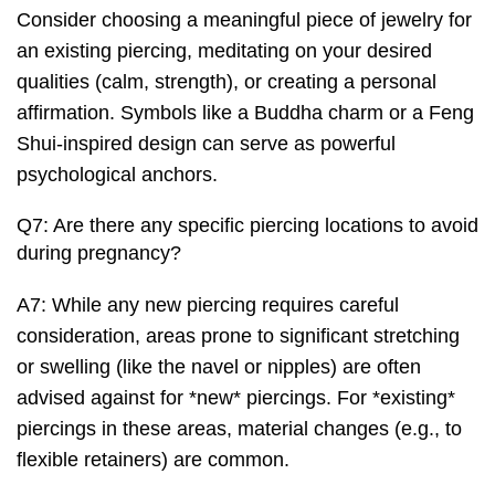
Consider choosing a meaningful piece of jewelry for
an existing piercing, meditating on your desired
qualities (calm, strength), or creating a personal
affirmation. Symbols like a Buddha charm or a Feng
Shui-inspired design can serve as powerful
psychological anchors.
Q7: Are there any specific piercing locations to avoid
during pregnancy?
A7: While any new piercing requires careful
consideration, areas prone to significant stretching
or swelling (like the navel or nipples) are often
advised against for *new* piercings. For *existing*
piercings in these areas, material changes (e.g., to
flexible retainers) are common.