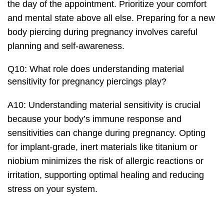
the day of the appointment. Prioritize your comfort
and mental state above all else. Preparing for a new
body piercing during pregnancy involves careful
planning and self-awareness.
Q10: What role does understanding material
sensitivity for pregnancy piercings play?
A10: Understanding material sensitivity is crucial
because your body’s immune response and
sensitivities can change during pregnancy. Opting
for implant-grade, inert materials like titanium or
niobium minimizes the risk of allergic reactions or
irritation, supporting optimal healing and reducing
stress on your system.