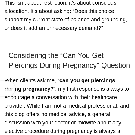
This isn’t about restriction; it’s about conscious
allocation. It’s about asking: “Does this choice
support my current state of balance and grounding,
or does it add an unnecessary demand?”
Considering the “Can You Get
Piercings During Pregnancy” Question
When clients ask me, “
can you get piercings
during pregnancy
?”, my first response is always to
encourage a conversation with their healthcare
provider. While I am not a medical professional, and
this blog offers no medical advice, a general
discussion with your doctor or midwife about any
elective procedure during pregnancy is always a