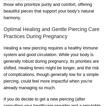
those who prioritize purity and comfort, offering
beautiful pieces that support your body’s natural
harmony.
Optimal Healing and Gentle Piercing Care
Practices During Pregnancy
Healing a new piercing requires a healthy immune
system and good circulation. While your body is
generally robust during pregnancy, its priorities are
shifted. Healing times might be longer, and the risk
of complications, though generally low for a simple
piercing, could feel more impactful when you’re
already managing so much.
If you do decide to get a new piercing (after
consulting your healthcare provider and a reputable