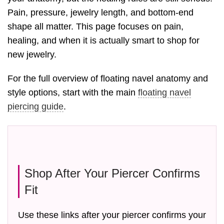
Pain, pressure, jewelry length, and bottom-end
shape all matter. This page focuses on pain,
healing, and when it is actually smart to shop for
new jewelry.
For the full overview of floating navel anatomy and
style options, start with the main
floating navel
piercing guide
.
Shop After Your Piercer Confirms
Fit
Use these links after your piercer confirms your