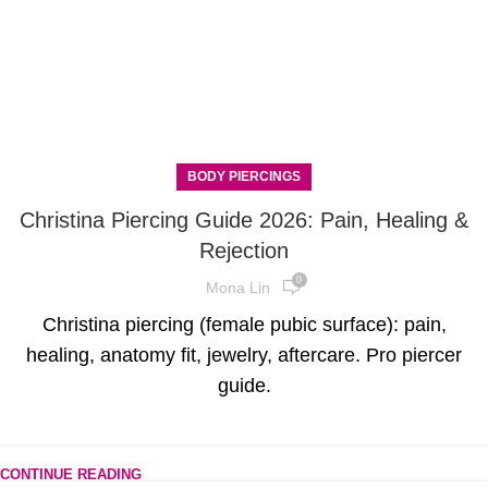
BODY PIERCINGS
Christina Piercing Guide 2026: Pain, Healing &
Rejection
0
Mona Lin
Christina piercing (female pubic surface): pain,
healing, anatomy fit, jewelry, aftercare. Pro piercer
guide.
CONTINUE READING