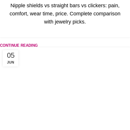
Nipple shields vs straight bars vs clickers: pain,
comfort, wear time, price. Complete comparison
with jewelry picks.
CONTINUE READING
05
JUN