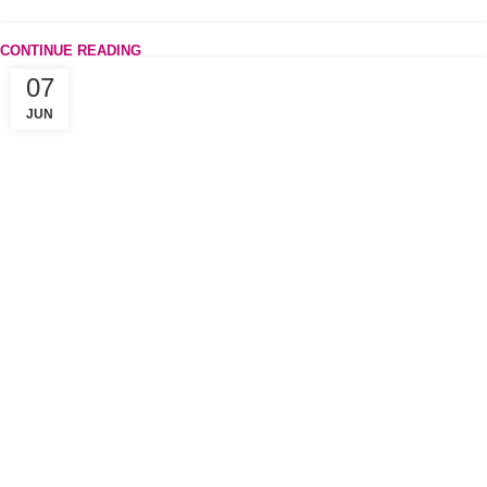
CONTINUE READING
07
JUN