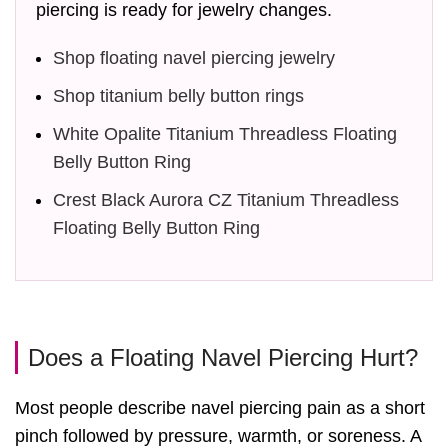
piercing is ready for jewelry changes.
Shop floating navel piercing jewelry
Shop titanium belly button rings
White Opalite Titanium Threadless Floating
Belly Button Ring
Crest Black Aurora CZ Titanium Threadless
Floating Belly Button Ring
Does a Floating Navel Piercing Hurt?
Most people describe navel piercing pain as a short
pinch followed by pressure, warmth, or soreness. A