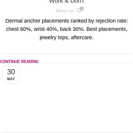
Work & Don’t
0
Mona Lin
Dermal anchor placements ranked by rejection rate:
chest 60%, wrist 40%, back 30%. Best placements,
jewelry tops, aftercare.
CONTINUE READING
30
MAY