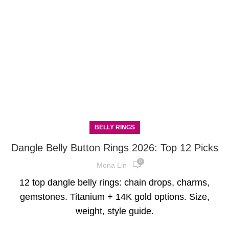
BELLY RINGS
Dangle Belly Button Rings 2026: Top 12 Picks
0
Mona Lin
12 top dangle belly rings: chain drops, charms,
gemstones. Titanium + 14K gold options. Size,
weight, style guide.