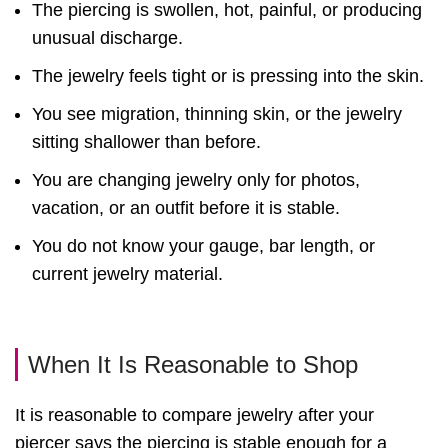
The piercing is swollen, hot, painful, or producing
unusual discharge.
The jewelry feels tight or is pressing into the skin.
You see migration, thinning skin, or the jewelry
sitting shallower than before.
You are changing jewelry only for photos,
vacation, or an outfit before it is stable.
You do not know your gauge, bar length, or
current jewelry material.
When It Is Reasonable to Shop
It is reasonable to compare jewelry after your
piercer says the piercing is stable enough for a