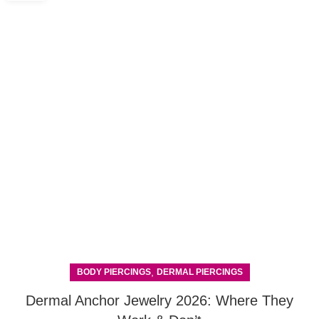
,
BODY PIERCINGS
DERMAL PIERCINGS
Dermal Anchor Jewelry 2026: Where They