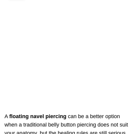
A
floating navel piercing
can be a better option
when a traditional belly button piercing does not suit
your anatomy, but the healing rules are still serious.