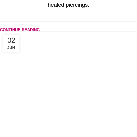
healed piercings.
CONTINUE READING
02
JUN