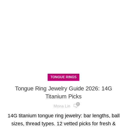
TONGUE RINGS
Tongue Ring Jewelry Guide 2026: 14G
Titanium Picks
0
Mona Lin
14G titanium tongue ring jewelry: bar lengths, ball
sizes, thread types. 12 vetted picks for fresh &