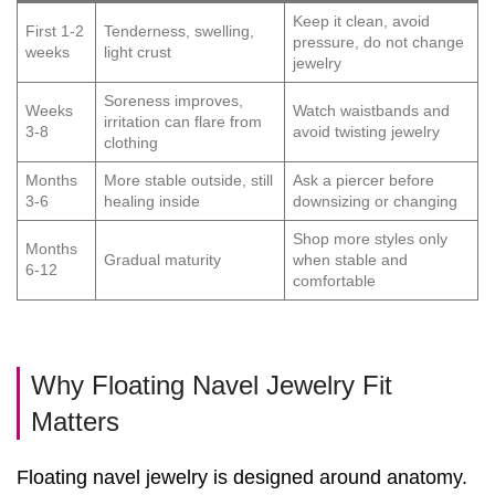
Keep it clean, avoid
First 1-2
Tenderness, swelling,
pressure, do not change
weeks
light crust
jewelry
Soreness improves,
Weeks
Watch waistbands and
irritation can flare from
3-8
avoid twisting jewelry
clothing
Months
More stable outside, still
Ask a piercer before
3-6
healing inside
downsizing or changing
Shop more styles only
Months
Gradual maturity
when stable and
6-12
comfortable
Why Floating Navel Jewelry Fit
Matters
Floating navel jewelry is designed around anatomy.