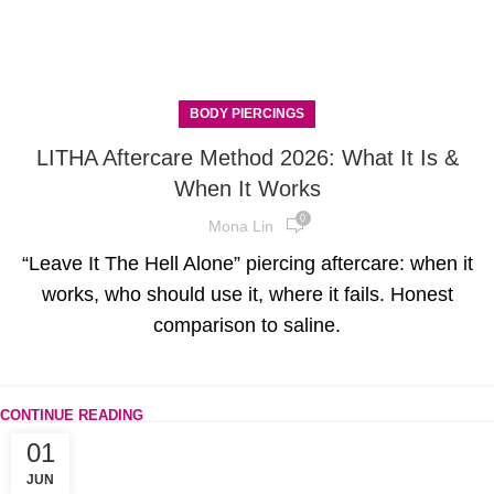
BODY PIERCINGS
LITHA Aftercare Method 2026: What It Is &
When It Works
0
Mona Lin
“Leave It The Hell Alone” piercing aftercare: when it
works, who should use it, where it fails. Honest
comparison to saline.
CONTINUE READING
01
JUN