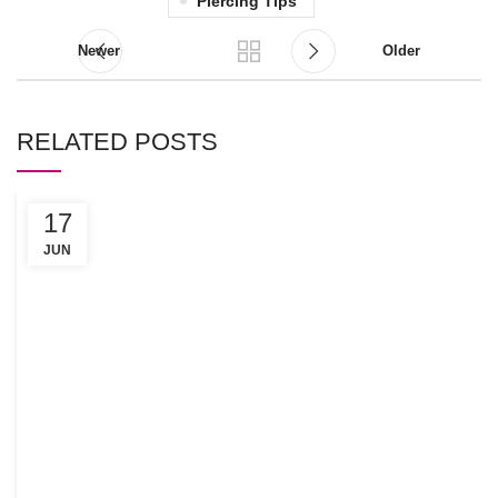
Piercing Tips
Newer
Older
RELATED POSTS
17
C
R
JUN