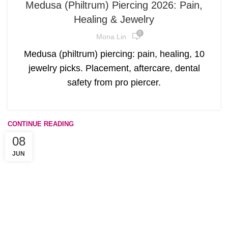
Medusa (Philtrum) Piercing 2026: Pain,
Healing & Jewelry
0
Mona Lin
Medusa (philtrum) piercing: pain, healing, 10
jewelry picks. Placement, aftercare, dental
safety from pro piercer.
CONTINUE READING
08
JUN