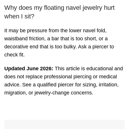
Why does my floating navel jewelry hurt
when I sit?
It may be pressure from the lower navel fold,
waistband friction, a bar that is too short, or a
decorative end that is too bulky. Ask a piercer to
check fit.
Updated June 2026:
This article is educational and
does not replace professional piercing or medical
advice. See a qualified piercer for sizing, irritation,
migration, or jewelry-change concerns.