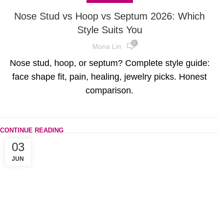
Nose Stud vs Hoop vs Septum 2026: Which
Style Suits You
0
Mona Lin
Nose stud, hoop, or septum? Complete style guide:
face shape fit, pain, healing, jewelry picks. Honest
comparison.
CONTINUE READING
03
JUN