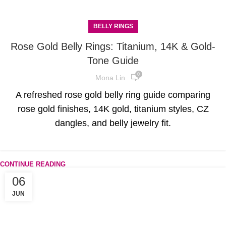
BELLY RINGS
Rose Gold Belly Rings: Titanium, 14K & Gold-
Tone Guide
0
Mona Lin
A refreshed rose gold belly ring guide comparing
rose gold finishes, 14K gold, titanium styles, CZ
dangles, and belly jewelry fit.
CONTINUE READING
06
JUN