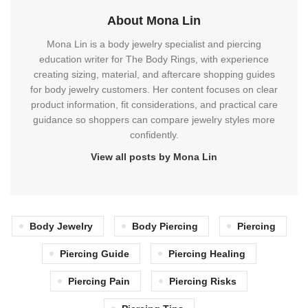
About Mona Lin
Mona Lin is a body jewelry specialist and piercing
education writer for The Body Rings, with experience
creating sizing, material, and aftercare shopping guides
for body jewelry customers. Her content focuses on clear
product information, fit considerations, and practical care
guidance so shoppers can compare jewelry styles more
confidently.
View all posts by Mona Lin
Body Jewelry
Body Piercing
Piercing
Piercing Guide
Piercing Healing
Piercing Pain
Piercing Risks