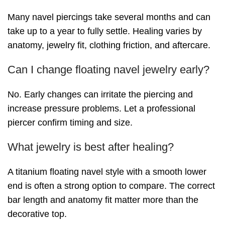
Many navel piercings take several months and can
take up to a year to fully settle. Healing varies by
anatomy, jewelry fit, clothing friction, and aftercare.
Can I change floating navel jewelry early?
No. Early changes can irritate the piercing and
increase pressure problems. Let a professional
piercer confirm timing and size.
What jewelry is best after healing?
A titanium floating navel style with a smooth lower
end is often a strong option to compare. The correct
bar length and anatomy fit matter more than the
decorative top.