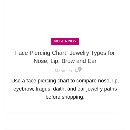
NOSE RINGS
Face Piercing Chart: Jewelry Types for
Nose, Lip, Brow and Ear
0
Mona Lin
Use a face piercing chart to compare nose, lip,
eyebrow, tragus, daith, and ear jewelry paths
before shopping.