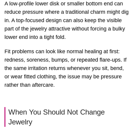
A low-profile lower disk or smaller bottom end can
reduce pressure where a traditional charm might dig
in. A top-focused design can also keep the visible
part of the jewelry attractive without forcing a bulky
lower end into a tight fold.
Fit problems can look like normal healing at first:
redness, soreness, bumps, or repeated flare-ups. If
the same irritation returns whenever you sit, bend,
or wear fitted clothing, the issue may be pressure
rather than aftercare.
When You Should Not Change
Jewelry