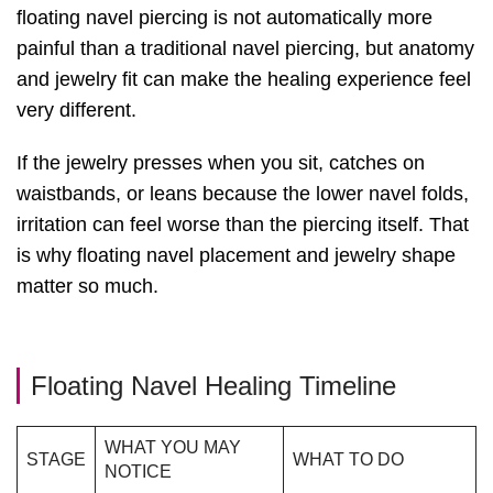
floating navel piercing is not automatically more
painful than a traditional navel piercing, but anatomy
and jewelry fit can make the healing experience feel
very different.
If the jewelry presses when you sit, catches on
waistbands, or leans because the lower navel folds,
irritation can feel worse than the piercing itself. That
is why floating navel placement and jewelry shape
matter so much.
Floating Navel Healing Timeline
WHAT YOU MAY
STAGE
WHAT TO DO
NOTICE