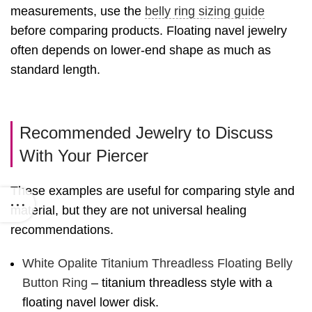
measurements, use the
belly ring sizing guide
before comparing products. Floating navel jewelry
often depends on lower-end shape as much as
standard length.
Recommended Jewelry to Discuss
With Your Piercer
These examples are useful for comparing style and
material, but they are not universal healing
recommendations.
White Opalite Titanium Threadless Floating Belly
Button Ring
– titanium threadless style with a
floating navel lower disk.