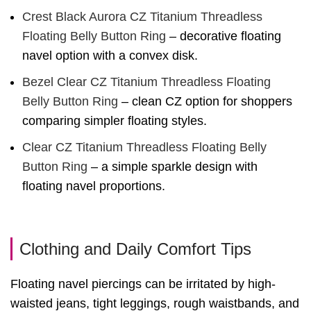
Crest Black Aurora CZ Titanium Threadless
Floating Belly Button Ring
– decorative floating
navel option with a convex disk.
Bezel Clear CZ Titanium Threadless Floating
Belly Button Ring
– clean CZ option for shoppers
comparing simpler floating styles.
Clear CZ Titanium Threadless Floating Belly
Button Ring
– a simple sparkle design with
floating navel proportions.
Clothing and Daily Comfort Tips
Floating navel piercings can be irritated by high-
waisted jeans, tight leggings, rough waistbands, and