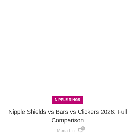
NIPPLE RINGS
Nipple Shields vs Bars vs Clickers 2026: Full
Comparison
0
Mona Lin