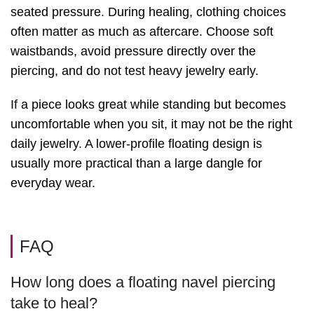
seated pressure. During healing, clothing choices
often matter as much as aftercare. Choose soft
waistbands, avoid pressure directly over the
piercing, and do not test heavy jewelry early.
If a piece looks great while standing but becomes
uncomfortable when you sit, it may not be the right
daily jewelry. A lower-profile floating design is
usually more practical than a large dangle for
everyday wear.
FAQ
How long does a floating navel piercing
take to heal?