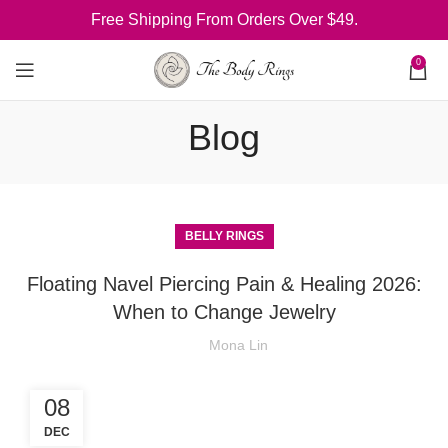
Free Shipping From Orders Over $49.
0
Blog
BELLY RINGS
Floating Navel Piercing Pain & Healing 2026:
When to Change Jewelry
Mona Lin
08
DEC