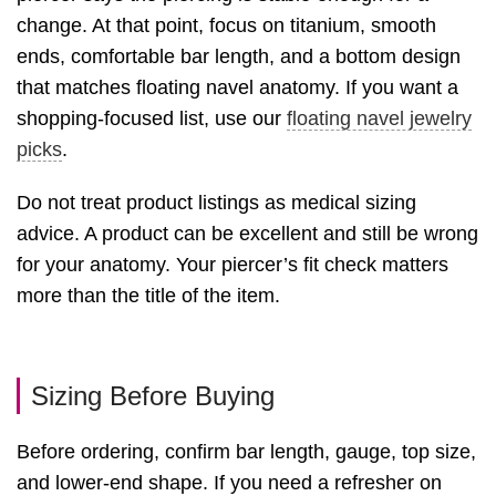
change. At that point, focus on titanium, smooth
ends, comfortable bar length, and a bottom design
that matches floating navel anatomy. If you want a
shopping-focused list, use our
floating navel jewelry
picks
.
Do not treat product listings as medical sizing
advice. A product can be excellent and still be wrong
for your anatomy. Your piercer’s fit check matters
more than the title of the item.
Sizing Before Buying
Before ordering, confirm bar length, gauge, top size,
and lower-end shape. If you need a refresher on