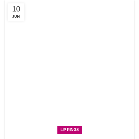
10
JUN
LIP RINGS