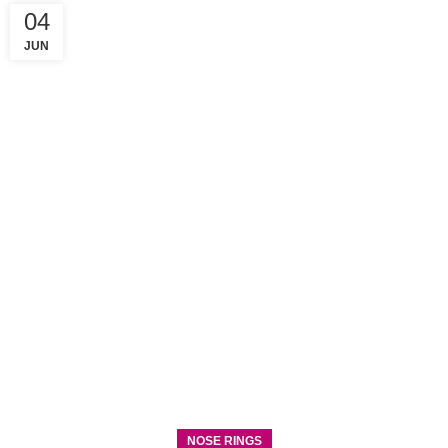
04
JUN
NOSE RINGS